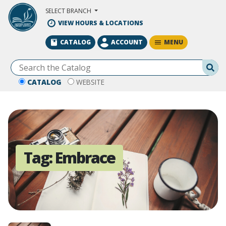
Skip to Main Content
SELECT BRANCH
VIEW HOURS & LOCATIONS
MENU
CATALOG
ACCOUNT
Se
CATALOG
WEBSITE
Tag:
Embrace