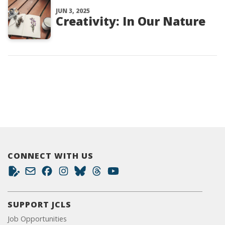
JUN 3, 2025
Creativity: In Our Nature
CONNECT WITH US
SUPPORT JCLS
Job Opportunities