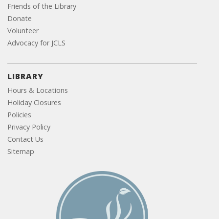
Friends of the Library
Donate
Volunteer
Advocacy for JCLS
LIBRARY
Hours & Locations
Holiday Closures
Policies
Privacy Policy
Contact Us
Sitemap