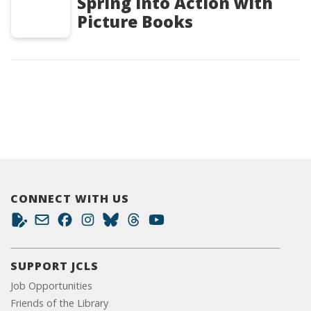
Spring into Action with
Picture Books
CONNECT WITH US
SUPPORT JCLS
Job Opportunities
Friends of the Library