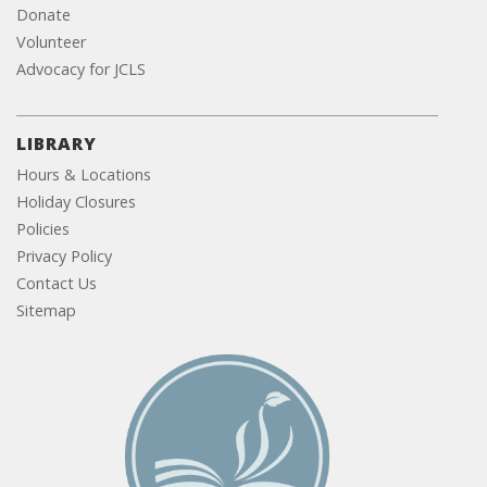
Donate
Volunteer
Advocacy for JCLS
LIBRARY
Hours & Locations
Holiday Closures
Policies
Privacy Policy
Contact Us
Sitemap