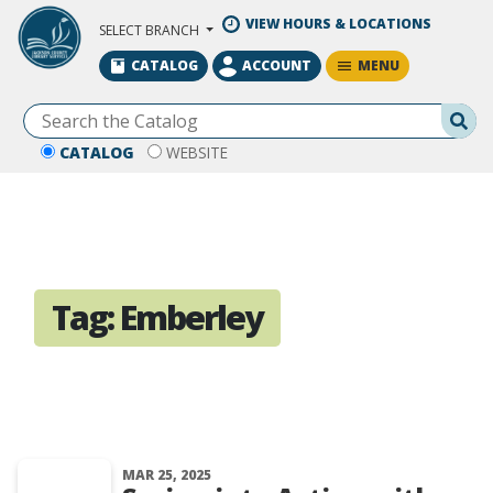
Skip to Main Content
VIEW HOURS & LOCATIONS
SELECT BRANCH
MENU
CATALOG
ACCOUNT
Se
CATALOG
WEBSITE
Tag:
Emberley
MAR 25, 2025