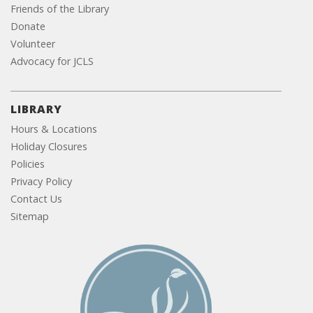
Friends of the Library
Donate
Volunteer
Advocacy for JCLS
LIBRARY
Hours & Locations
Holiday Closures
Policies
Privacy Policy
Contact Us
Sitemap