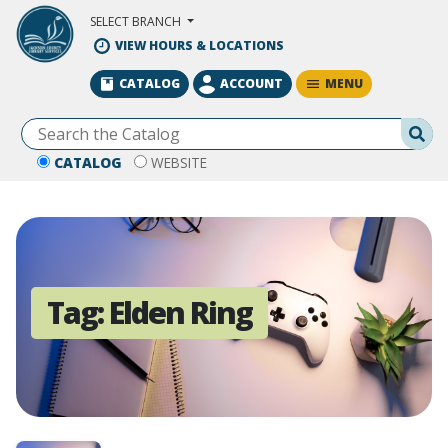
Skip to Main Content
SELECT BRANCH
VIEW HOURS & LOCATIONS
MENU
CATALOG
ACCOUNT
Se
CATALOG
WEBSITE
Tag:
Elden Ring