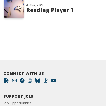
AUG 5, 2025
Reading Player 1
CONNECT WITH US
SUPPORT JCLS
Job Opportunities