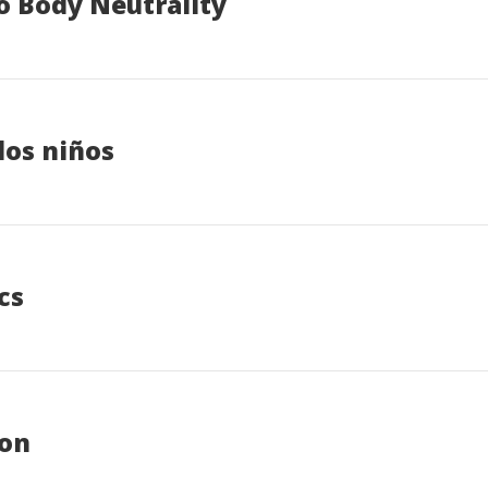
o Body Neutrality
los niños
cs
ion