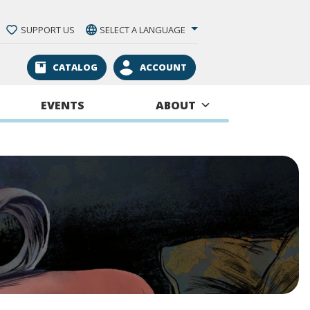
SUPPORT US
SELECT A LANGUAGE
CATALOG
ACCOUNT
EVENTS
ABOUT