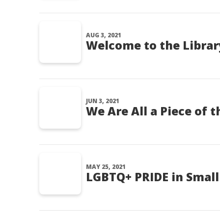
AUG 3, 2021
Welcome to the Library
JUN 3, 2021
We Are All a Piece of t
MAY 25, 2021
LGBTQ+ PRIDE in Small