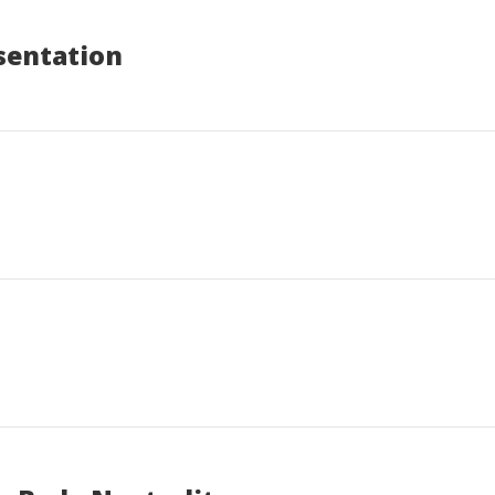
sentation