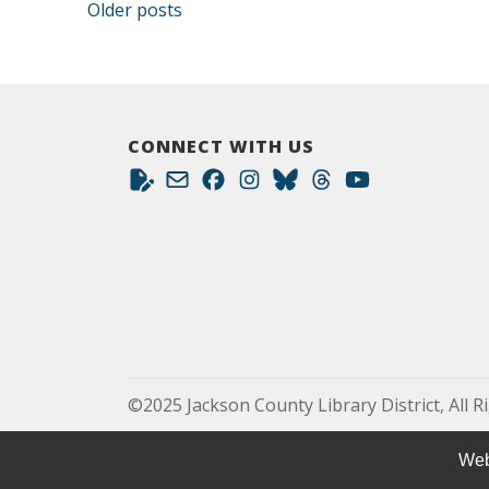
Posts navigation
Older posts
CONNECT WITH US
©2025 Jackson County Library District, All R
Web