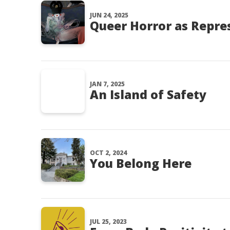
JUN 24, 2025
Queer Horror as Repre
JAN 7, 2025
An Island of Safety
OCT 2, 2024
You Belong Here
JUL 25, 2023