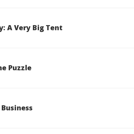
: A Very Big Tent
he Puzzle
 Business