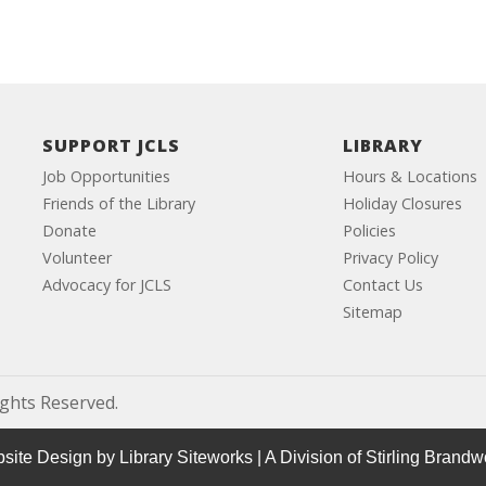
SUPPORT JCLS
LIBRARY
Job Opportunities
Hours & Locations
Friends of the Library
Holiday Closures
Donate
Policies
Volunteer
Privacy Policy
Advocacy for JCLS
Contact Us
Sitemap
ights Reserved.
site Design by
Library Siteworks
| A Division of
Stirling Brandw