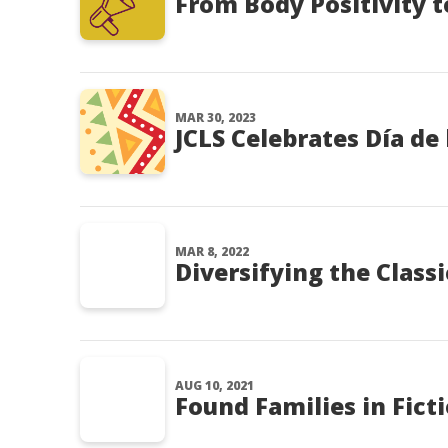
From Body Positivity t
MAR 30, 2023
JCLS Celebrates Día de 
MAR 8, 2022
Diversifying the Classi
AUG 10, 2021
Found Families in Fict