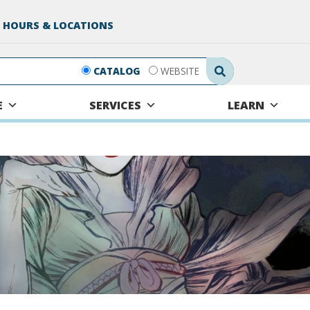
 HOURS & LOCATIONS
Search Submit
CATALOG
WEBSITE
E
SERVICES
LEARN