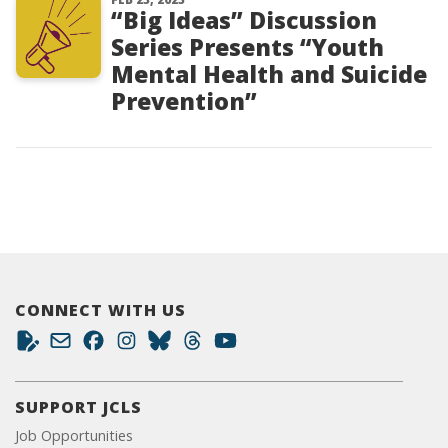
“Big Ideas” Discussion
Series Presents “Youth
Mental Health and Suicide
Prevention”
CONNECT WITH US
SUPPORT JCLS
Job Opportunities