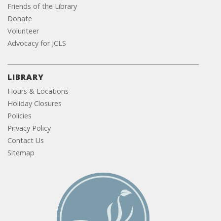
Friends of the Library
Donate
Volunteer
Advocacy for JCLS
LIBRARY
Hours & Locations
Holiday Closures
Policies
Privacy Policy
Contact Us
Sitemap