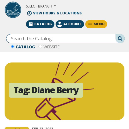
Skip to Main Content
SELECT BRANCH
VIEW HOURS & LOCATIONS
MENU
CATALOG
ACCOUNT
Se
CATALOG
WEBSITE
Tag:
Diane Berry
FEB 23, 2023