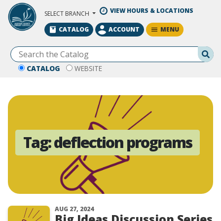
Skip to Main Content
VIEW HOURS & LOCATIONS
SELECT BRANCH
MENU
CATALOG
ACCOUNT
Se
CATALOG
WEBSITE
Tag:
deflection programs
AUG 27, 2024
Big Ideas Discussion Series