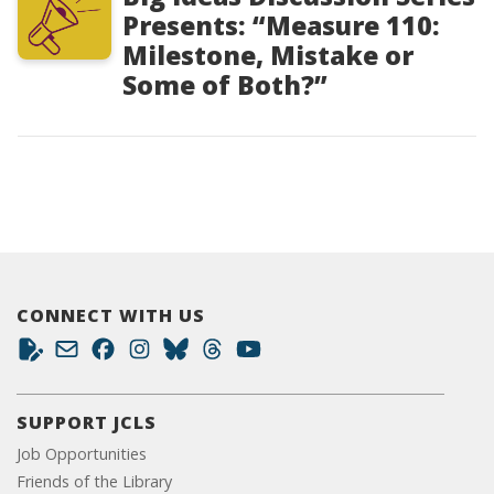
Presents: “Measure 110:
Milestone, Mistake or
Some of Both?”
CONNECT WITH US
SUPPORT JCLS
Job Opportunities
Friends of the Library