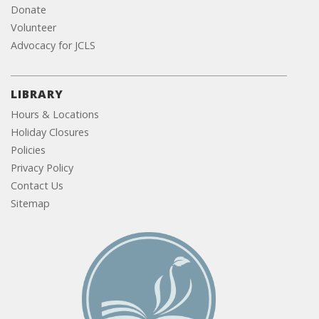
Donate
Volunteer
Advocacy for JCLS
LIBRARY
Hours & Locations
Holiday Closures
Policies
Privacy Policy
Contact Us
Sitemap