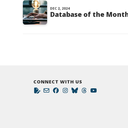
DEC 2, 2024
Database of the Month
CONNECT WITH US