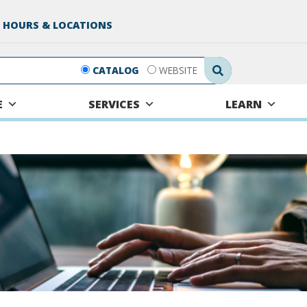
 HOURS & LOCATIONS
Search Submit
CATALOG
WEBSITE
E
SERVICES
LEARN