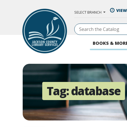
Skip to Main Content
VIEW
SELECT BRANCH
BOOKS & MOR
Tag:
database