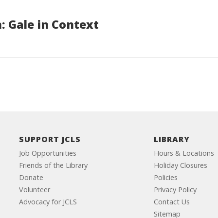
: Gale in Context
SUPPORT JCLS
LIBRARY
Job Opportunities
Hours & Locations
Friends of the Library
Holiday Closures
Donate
Policies
Volunteer
Privacy Policy
Advocacy for JCLS
Contact Us
Sitemap