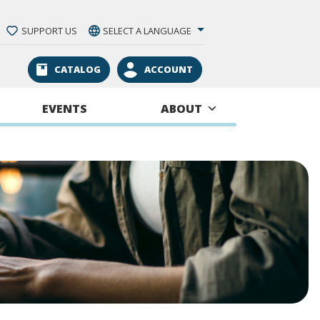
SUPPORT US
SELECT A LANGUAGE
CATALOG
ACCOUNT
EVENTS
ABOUT