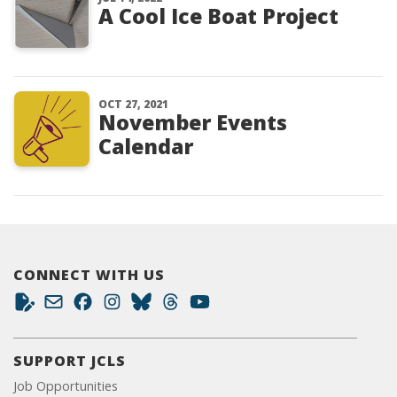
A Cool Ice Boat Project
OCT 27, 2021
November Events
Calendar
CONNECT WITH US
SUPPORT JCLS
Job Opportunities