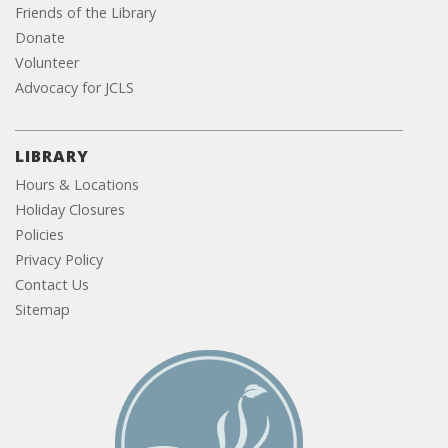
Friends of the Library
Donate
Volunteer
Advocacy for JCLS
LIBRARY
Hours & Locations
Holiday Closures
Policies
Privacy Policy
Contact Us
Sitemap