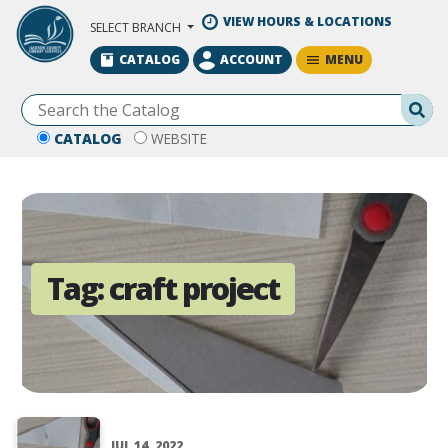
Skip to Main Content
VIEW HOURS & LOCATIONS
SELECT BRANCH
MENU
CATALOG
ACCOUNT
Se
CATALOG
WEBSITE
Tag:
craft project
JUL 14, 2022