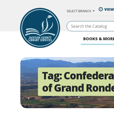
Skip to Main Content
VIEW
SELECT BRANCH
BOOKS & MOR
Tag:
Confedera
of Grand Rond