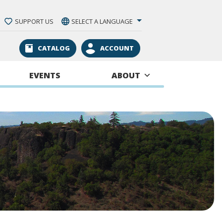
SUPPORT US
SELECT A LANGUAGE
CATALOG
ACCOUNT
EVENTS
ABOUT