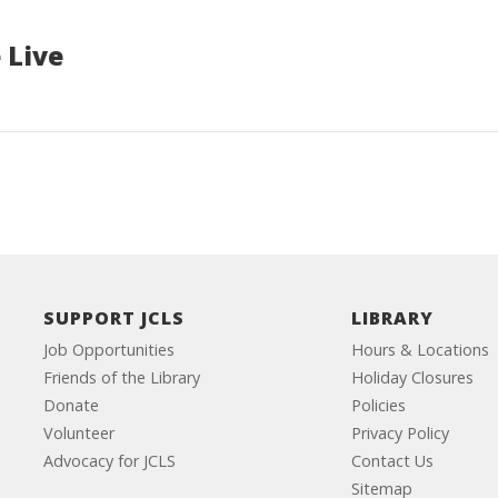
 Live
SUPPORT JCLS
LIBRARY
Job Opportunities
Hours & Locations
Friends of the Library
Holiday Closures
Donate
Policies
Volunteer
Privacy Policy
Advocacy for JCLS
Contact Us
Sitemap