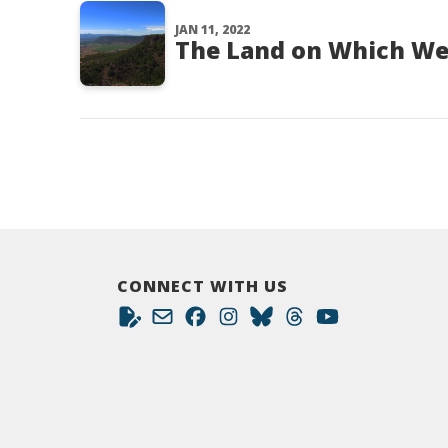
JAN 11, 2022
The Land on Which We
CONNECT WITH US