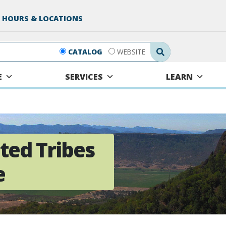
 HOURS & LOCATIONS
Search Submit
CATALOG
WEBSITE
E
SERVICES
LEARN
ted Tribes
e