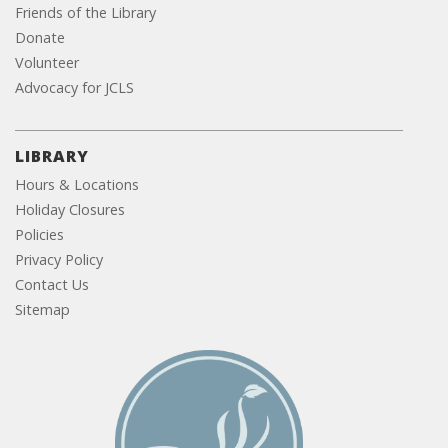
Friends of the Library
Donate
Volunteer
Advocacy for JCLS
LIBRARY
Hours & Locations
Holiday Closures
Policies
Privacy Policy
Contact Us
Sitemap