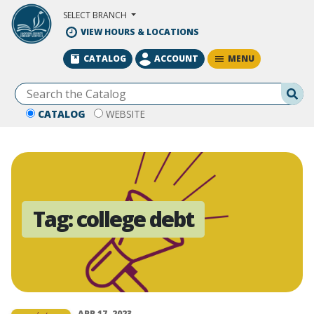
Skip to Main Content
SELECT BRANCH
VIEW HOURS & LOCATIONS
MENU
CATALOG
ACCOUNT
Se
CATALOG
WEBSITE
Tag:
college debt
APR 17, 2023