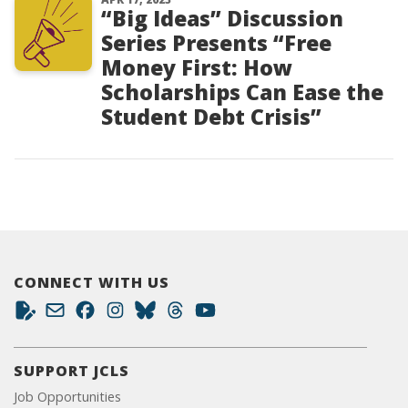
“Big Ideas” Discussion
Series Presents “Free
Money First: How
Scholarships Can Ease the
Student Debt Crisis”
CONNECT WITH US
SUPPORT JCLS
Job Opportunities