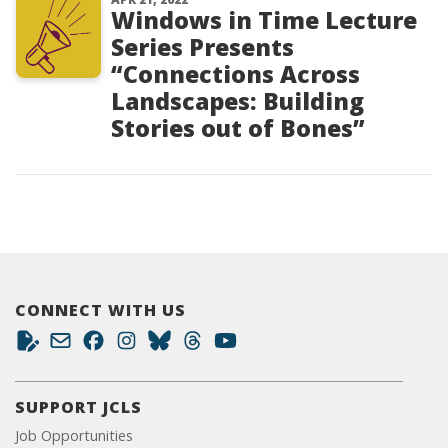
Windows in Time Lecture
Series Presents
“Connections Across
Landscapes: Building
Stories out of Bones”
CONNECT WITH US
SUPPORT JCLS
Job Opportunities