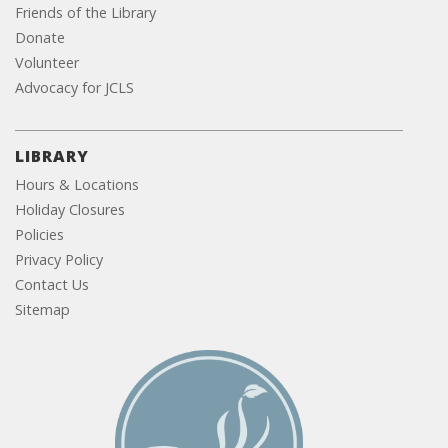
Friends of the Library
Donate
Volunteer
Advocacy for JCLS
LIBRARY
Hours & Locations
Holiday Closures
Policies
Privacy Policy
Contact Us
Sitemap