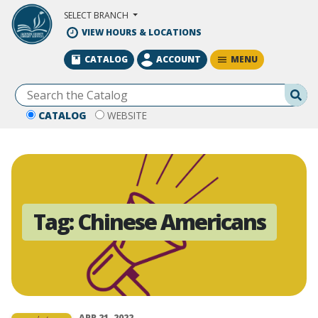
Skip to Main Content
SELECT BRANCH
VIEW HOURS & LOCATIONS
MENU
CATALOG
ACCOUNT
Se
CATALOG
WEBSITE
Tag:
Chinese Americans
APR 21, 2022