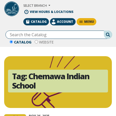
Skip to Main Content
SELECT BRANCH
VIEW HOURS & LOCATIONS
MENU
CATALOG
ACCOUNT
Se
CATALOG
WEBSITE
Tag:
Chemawa Indian
School
NOV 26, 2025