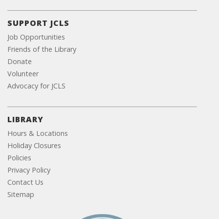
SUPPORT JCLS
Job Opportunities
Friends of the Library
Donate
Volunteer
Advocacy for JCLS
LIBRARY
Hours & Locations
Holiday Closures
Policies
Privacy Policy
Contact Us
Sitemap