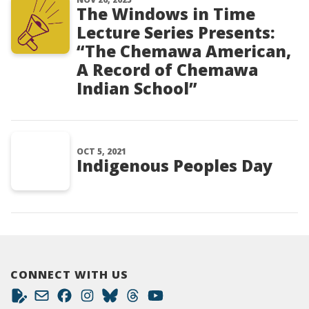
The Windows in Time
Lecture Series Presents:
“The Chemawa American,
A Record of Chemawa
Indian School”
OCT 5, 2021
Indigenous Peoples Day
CONNECT WITH US