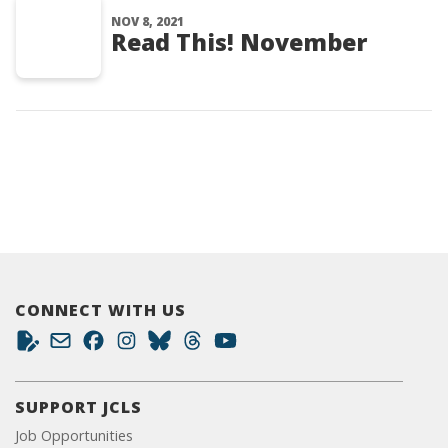
NOV 8, 2021
Read This! November
CONNECT WITH US
SUPPORT JCLS
Job Opportunities