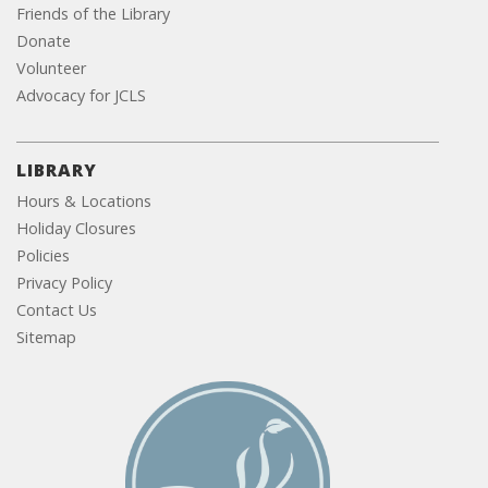
Friends of the Library
Donate
Volunteer
Advocacy for JCLS
LIBRARY
Hours & Locations
Holiday Closures
Policies
Privacy Policy
Contact Us
Sitemap