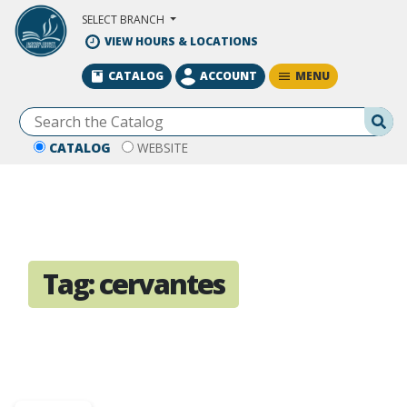
Skip to Main Content
SELECT BRANCH
VIEW HOURS & LOCATIONS
MENU
CATALOG
ACCOUNT
Se
CATALOG
WEBSITE
Tag:
cervantes