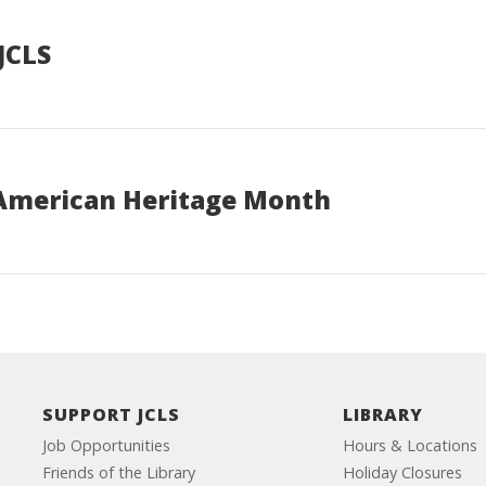
JCLS
 American Heritage Month
SUPPORT JCLS
LIBRARY
Job Opportunities
Hours & Locations
Friends of the Library
Holiday Closures