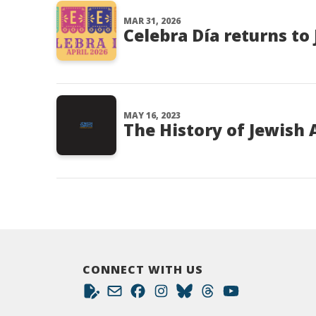
MAR 31, 2026
Celebra Día returns to 
MAY 16, 2023
The History of Jewish
CONNECT WITH US