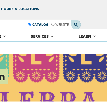
 HOURS & LOCATIONS
Search Submit
CATALOG
WEBSITE
E
SERVICES
LEARN
n