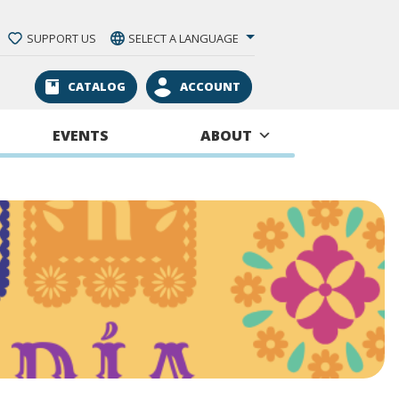
SUPPORT US
SELECT A LANGUAGE
CATALOG
ACCOUNT
EVENTS
ABOUT