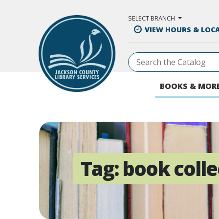
Skip to Main Content
SELECT BRANCH
VIEW HOURS & LOC
BOOKS & MOR
Tag:
book colle