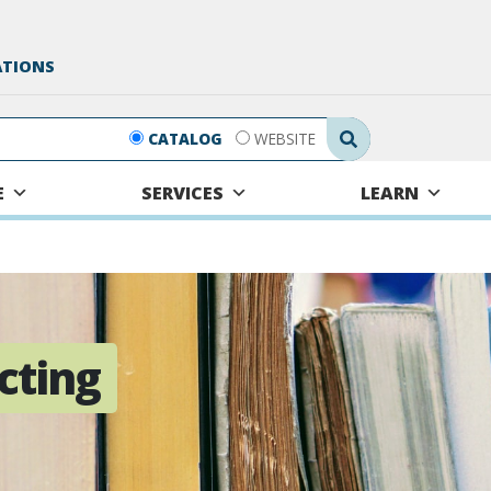
ATIONS
Search Submit
CATALOG
WEBSITE
E
SERVICES
LEARN
cting