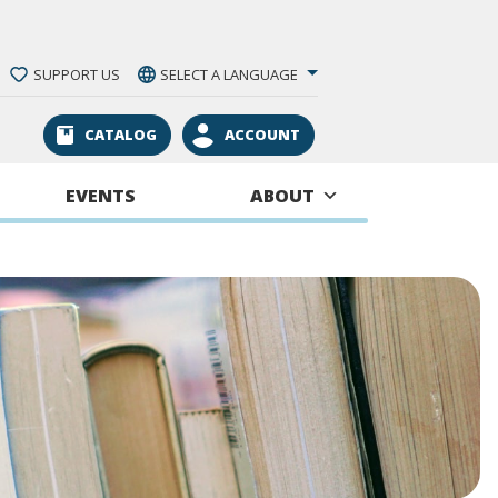
SUPPORT US
SELECT A LANGUAGE
CATALOG
ACCOUNT
EVENTS
ABOUT