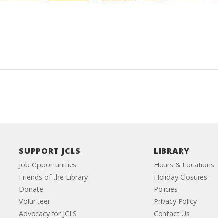
SUPPORT JCLS
LIBRARY
Job Opportunities
Hours & Locations
Friends of the Library
Holiday Closures
Donate
Policies
Volunteer
Privacy Policy
Advocacy for JCLS
Contact Us