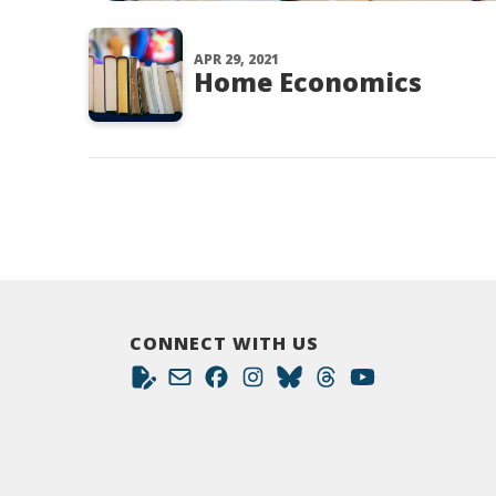
APR 29, 2021
Home Economics
CONNECT WITH US