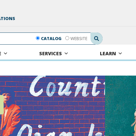
ATIONS
Search Submit
CATALOG
WEBSITE
E
SERVICES
LEARN