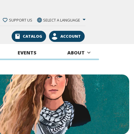
SUPPORT US
SELECT A LANGUAGE
CATALOG
ACCOUNT
EVENTS
ABOUT