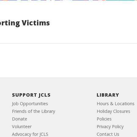
rting Victims
SUPPORT JCLS
LIBRARY
Job Opportunities
Hours & Locations
Friends of the Library
Holiday Closures
Donate
Policies
Volunteer
Privacy Policy
Advocacy for JCLS
Contact Us