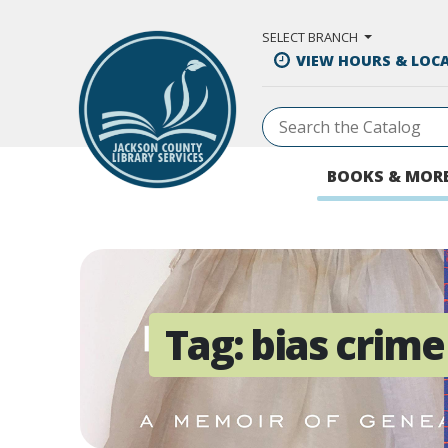
Skip to Main Content
SELECT BRANCH
VIEW HOURS & LOC
BOOKS & MOR
Tag:
bias crime