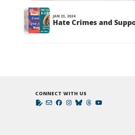
JAN 23, 2024
Hate Crimes and Suppo
CONNECT WITH US