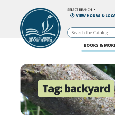
Skip to Main Content
SELECT BRANCH
VIEW HOURS & LOC
BOOKS & MOR
Tag:
backyard