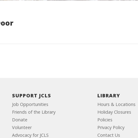
Door
SUPPORT JCLS
LIBRARY
Job Opportunities
Hours & Locations
Friends of the Library
Holiday Closures
Donate
Policies
Volunteer
Privacy Policy
Advocacy for JCLS
Contact Us