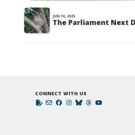
JUN 10, 2025
The Parliament Next 
CONNECT WITH US