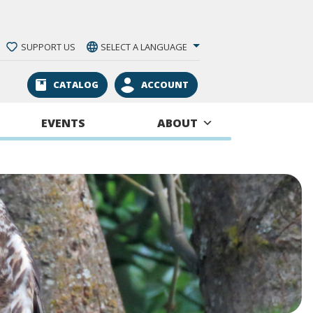
SUPPORT US
SELECT A LANGUAGE
CATALOG
ACCOUNT
EVENTS
ABOUT