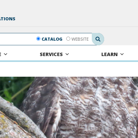
ATIONS
Search Submit
CATALOG
WEBSITE
E
SERVICES
LEARN