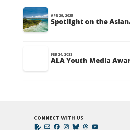
APR 29, 2025
Spotlight on the Asian
FEB 24, 2022
ALA Youth Media Award
CONNECT WITH US