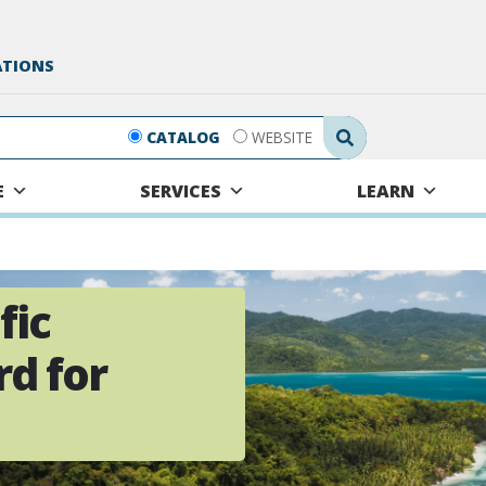
ATIONS
Search Submit
CATALOG
WEBSITE
E
SERVICES
LEARN
fic
d for