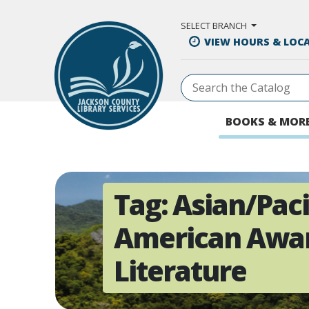
Skip to Main Content
SELECT BRANCH
VIEW HOURS & LOC
BOOKS & MOR
Tag:
Asian/Paci
American Awar
Literature