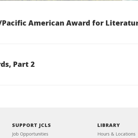
/Pacific American Award for Literatu
s, Part 2
SUPPORT JCLS
LIBRARY
Job Opportunities
Hours & Locations