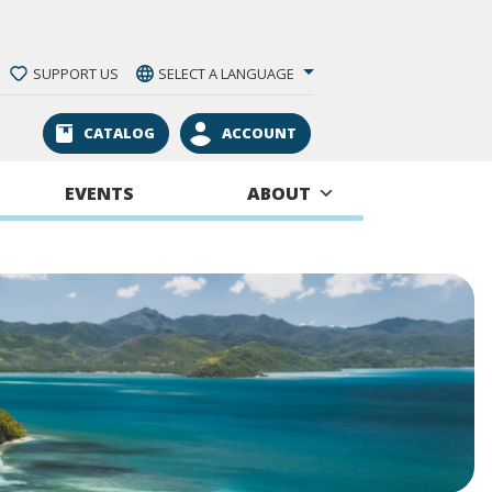
SUPPORT US
SELECT A LANGUAGE
CATALOG
ACCOUNT
EVENTS
ABOUT