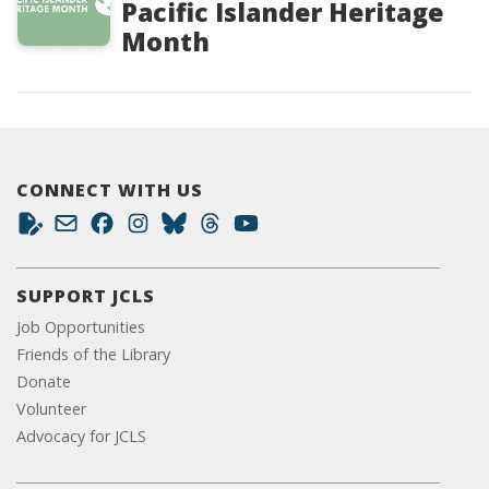
Pacific Islander Heritage
Month
CONNECT WITH US
SUPPORT JCLS
Job Opportunities
Friends of the Library
Donate
Volunteer
Advocacy for JCLS