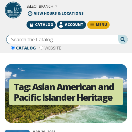
Skip to Main Content
SELECT BRANCH
VIEW HOURS & LOCATIONS
MENU
CATALOG
ACCOUNT
Se
CATALOG
WEBSITE
Tag:
Asian American and
Pacific Islander Heritage
APR 29, 2025