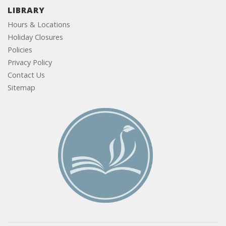
LIBRARY
Hours & Locations
Holiday Closures
Policies
Privacy Policy
Contact Us
Sitemap