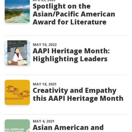
Spotlight on the
Asian/Pacific American
Award for Literature
MAY 10, 2022
AAPI Heritage Month:
Highlighting Leaders
MAY 18, 2021
Creativity and Empathy
this AAPI Heritage Month
MAY 4, 2021
Asian American and