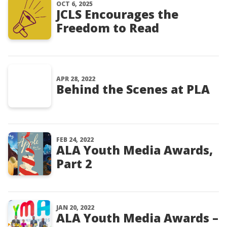
OCT 6, 2025
JCLS Encourages the
Freedom to Read
APR 28, 2022
Behind the Scenes at PLA
FEB 24, 2022
ALA Youth Media Awards,
Part 2
JAN 20, 2022
ALA Youth Media Awards –