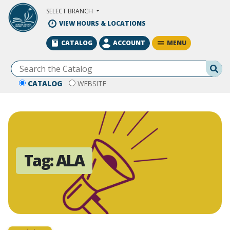
Skip to Main Content
SELECT BRANCH
VIEW HOURS & LOCATIONS
MENU
CATALOG
ACCOUNT
Se
CATALOG
WEBSITE
Tag:
ALA