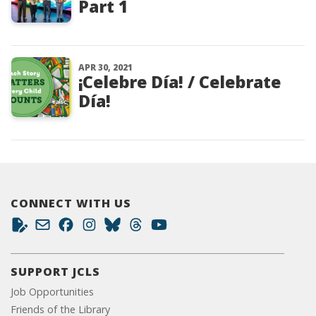
Part 1
APR 30, 2021
¡Celebre Día! / Celebrate
Día!
CONNECT WITH US
SUPPORT JCLS
Job Opportunities
Friends of the Library