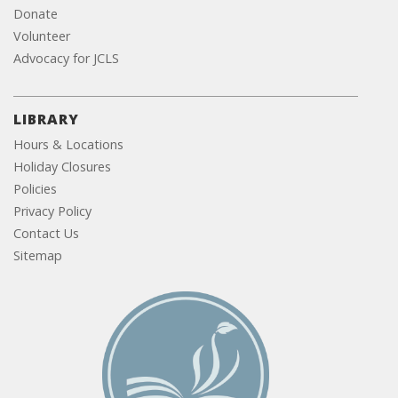
Donate
Volunteer
Advocacy for JCLS
LIBRARY
Hours & Locations
Holiday Closures
Policies
Privacy Policy
Contact Us
Sitemap