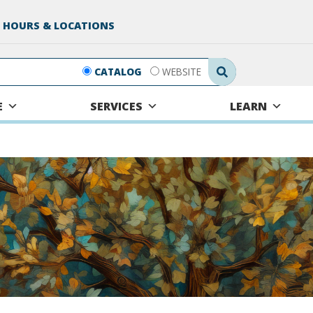
 HOURS & LOCATIONS
Search Submit
CATALOG
WEBSITE
E
SERVICES
LEARN