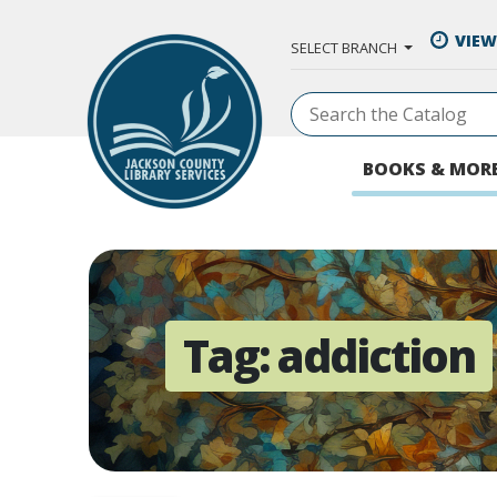
Skip to Main Content
VIEW
SELECT BRANCH
BOOKS & MOR
Tag:
addiction