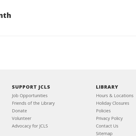
nth
SUPPORT JCLS
LIBRARY
Job Opportunities
Hours & Locations
Friends of the Library
Holiday Closures
Donate
Policies
Volunteer
Privacy Policy
Advocacy for JCLS
Contact Us
Sitemap