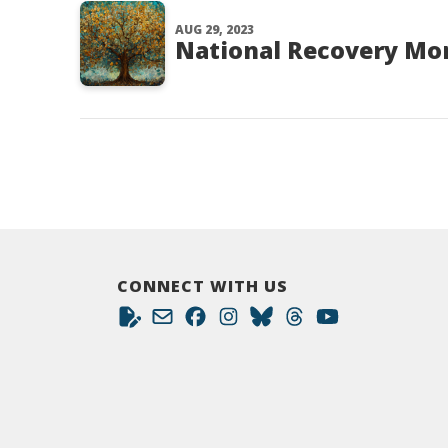
AUG 29, 2023
National Recovery Mo
CONNECT WITH US