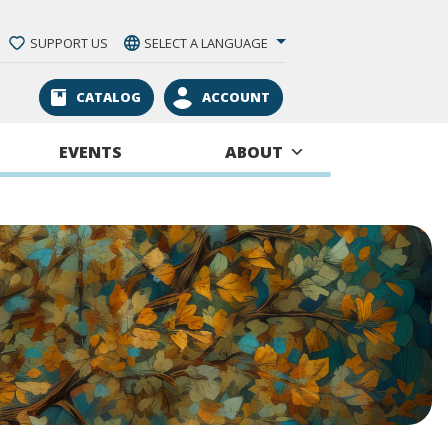
SUPPORT US
SELECT A LANGUAGE
CATALOG
ACCOUNT
EVENTS
ABOUT