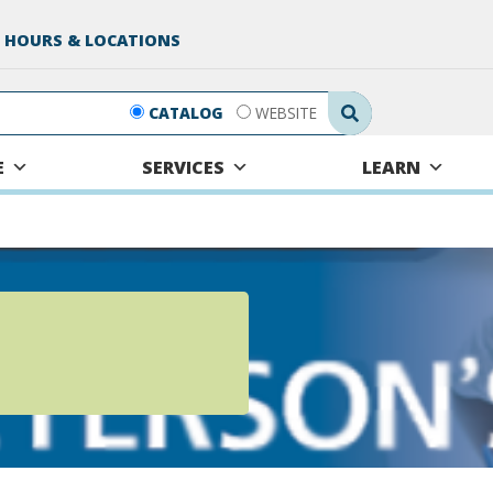
 HOURS & LOCATIONS
Search Submit
CATALOG
WEBSITE
E
SERVICES
LEARN