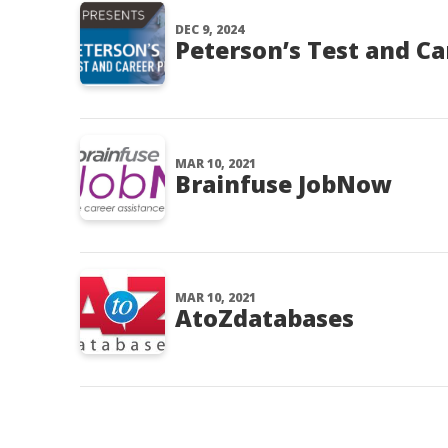
DEC 9, 2024
Peterson’s Test and Ca
MAR 10, 2021
Brainfuse JobNow
MAR 10, 2021
AtoZdatabases