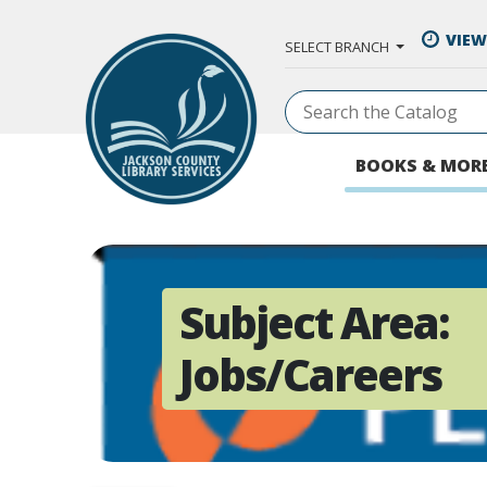
Skip to Main Content
VIEW
SELECT BRANCH
BOOKS & MOR
Subject Area:
Jobs/Careers