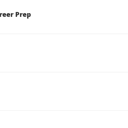
reer Prep