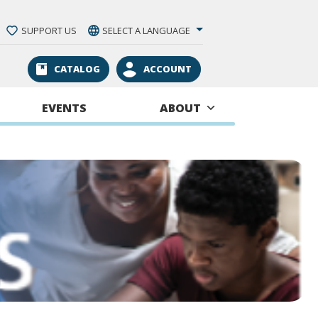
SUPPORT US
SELECT A LANGUAGE
CATALOG
ACCOUNT
EVENTS
ABOUT