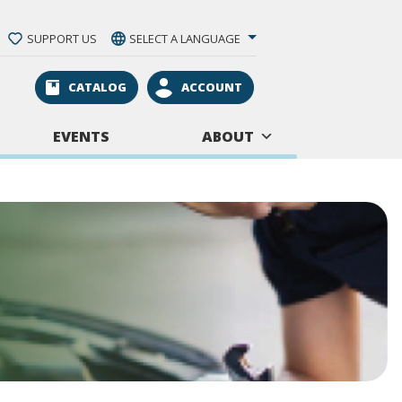
SUPPORT US
SELECT A LANGUAGE
CATALOG
ACCOUNT
EVENTS
ABOUT