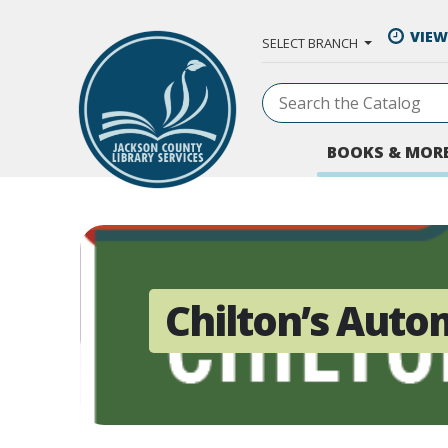
Skip to Main Content
VIEW
SELECT BRANCH
BOOKS & MOR
Chilton’s Auto