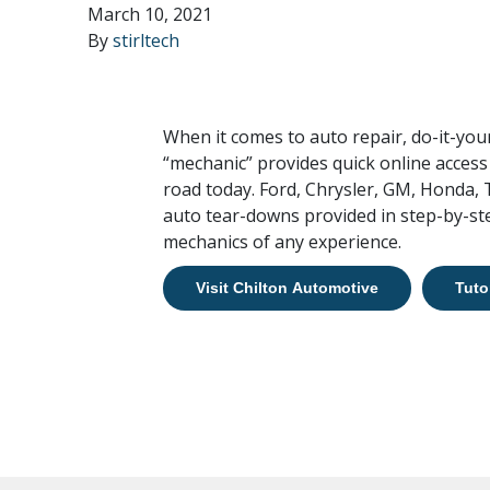
March 10, 2021
By
stirltech
When it comes to auto repair, do-it-you
“mechanic” provides quick online access
road today. Ford, Chrysler, GM, Honda,
auto tear-downs provided in step-by-ste
mechanics of any experience.
Visit Chilton Automotive
Tuto