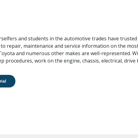
rselfers and students in the automotive trades have trusted 
 to repair, maintenance and service information on the most
 Toyota and numerous other makes are well-represented. Wi
p procedures, work on the engine, chassis, electrical, drive
rial