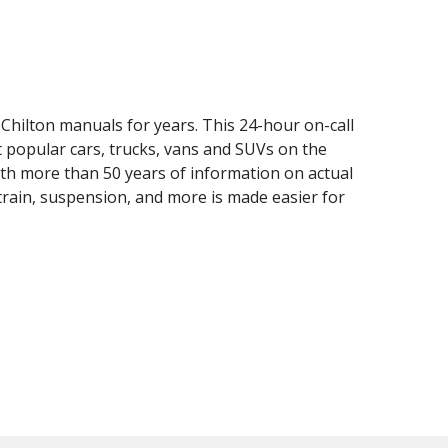
Chilton manuals for years. This 24-hour on-call
 popular cars, trucks, vans and SUVs on the
th more than 50 years of information on actual
 train, suspension, and more is made easier for