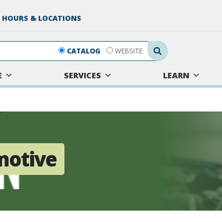
 HOURS & LOCATIONS
Search Submit
CATALOG
WEBSITE
E
SERVICES
LEARN
motive