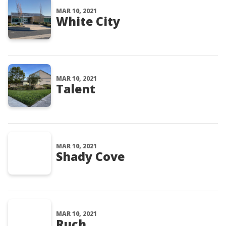
MAR 10, 2021
White City
MAR 10, 2021
Talent
MAR 10, 2021
Shady Cove
MAR 10, 2021
Ruch