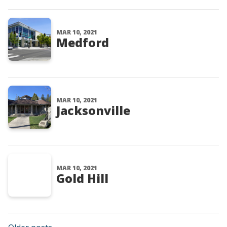
MAR 10, 2021
Medford
MAR 10, 2021
Jacksonville
MAR 10, 2021
Gold Hill