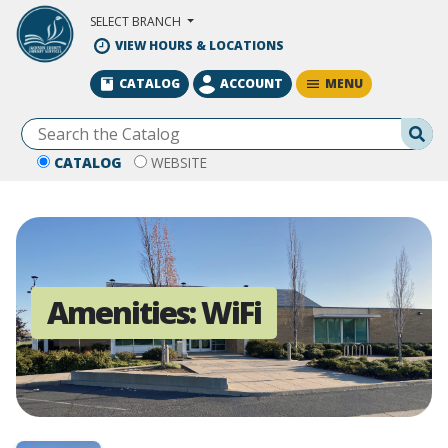
Skip to Main Content
SELECT BRANCH
VIEW HOURS & LOCATIONS
MENU
CATALOG
ACCOUNT
Se
CATALOG
WEBSITE
Amenities:
WiFi