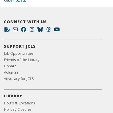
Posts navigation
Older posts
CONNECT WITH US
SUPPORT JCLS
Job Opportunities
Friends of the Library
Donate
Volunteer
Advocacy for JCLS
LIBRARY
Hours & Locations
Holiday Closures