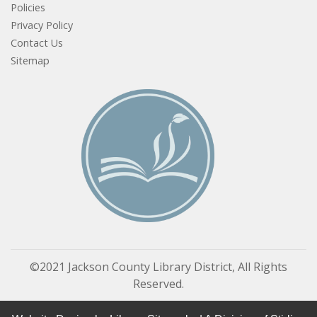
Policies
Privacy Policy
Contact Us
Sitemap
©2021 Jackson County Library District, All Rights
Reserved.