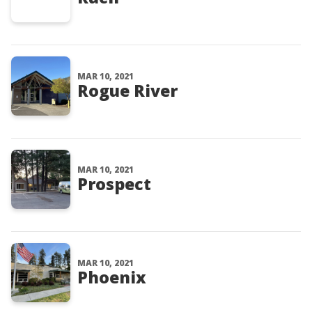
MAR 10, 2021
Rogue River
MAR 10, 2021
Prospect
MAR 10, 2021
Phoenix