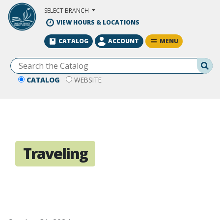
Skip to Main Content
SELECT BRANCH
VIEW HOURS & LOCATIONS
MENU
CATALOG
ACCOUNT
Se
CATALOG
WEBSITE
Traveling