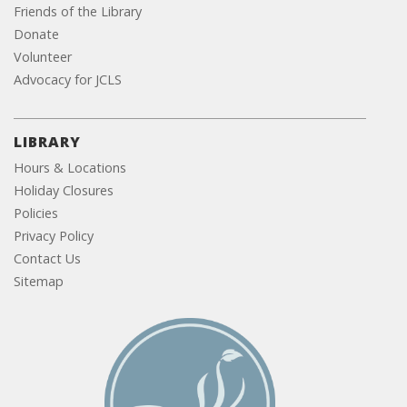
Friends of the Library
Donate
Volunteer
Advocacy for JCLS
LIBRARY
Hours & Locations
Holiday Closures
Policies
Privacy Policy
Contact Us
Sitemap