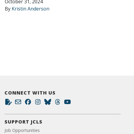
October 31, 2024
By
Kristin Anderson
CONNECT WITH US
SUPPORT JCLS
Job Opportunities