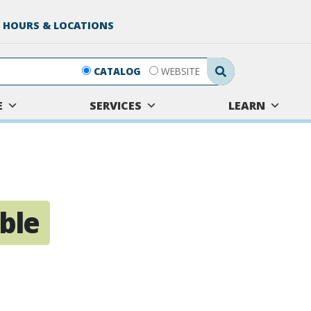
 HOURS & LOCATIONS
Search Submit
CATALOG
WEBSITE
E
SERVICES
LEARN
ble