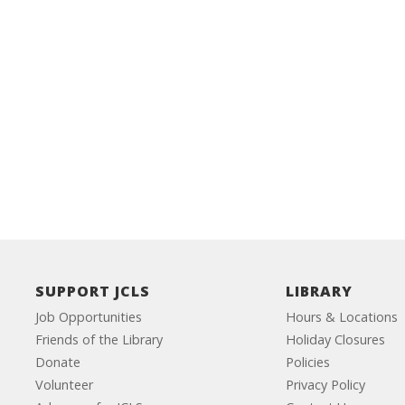
SUPPORT JCLS
LIBRARY
Job Opportunities
Hours & Locations
Friends of the Library
Holiday Closures
Donate
Policies
Volunteer
Privacy Policy