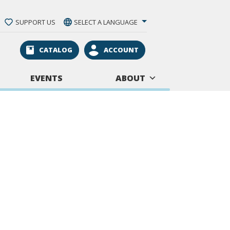
SUPPORT US
SELECT A LANGUAGE
CATALOG
ACCOUNT
EVENTS
ABOUT