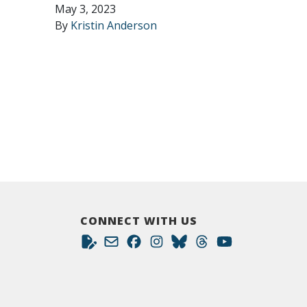
May 3, 2023
By
Kristin Anderson
CONNECT WITH US