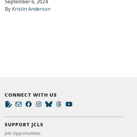
September 6, 2024
By
Kristin Anderson
CONNECT WITH US
SUPPORT JCLS
Job Opportunities