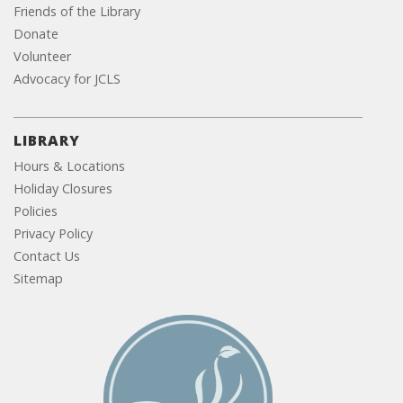
Friends of the Library
Donate
Volunteer
Advocacy for JCLS
LIBRARY
Hours & Locations
Holiday Closures
Policies
Privacy Policy
Contact Us
Sitemap