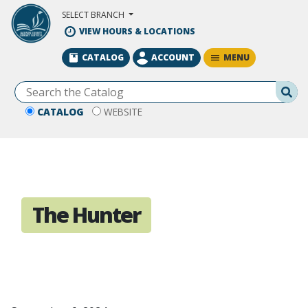
Skip to Main Content
SELECT BRANCH
VIEW HOURS & LOCATIONS
MENU
CATALOG
ACCOUNT
Se
CATALOG
WEBSITE
The Hunter