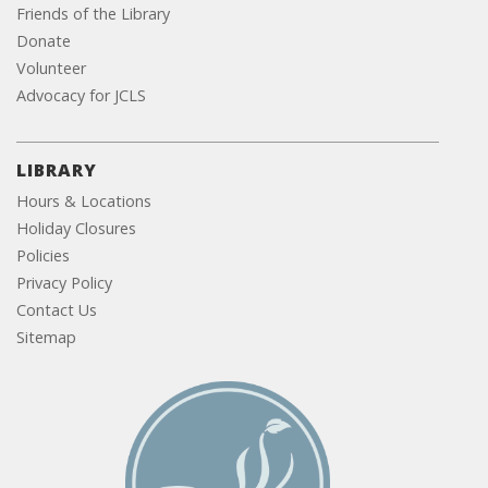
Friends of the Library
Donate
Volunteer
Advocacy for JCLS
LIBRARY
Hours & Locations
Holiday Closures
Policies
Privacy Policy
Contact Us
Sitemap