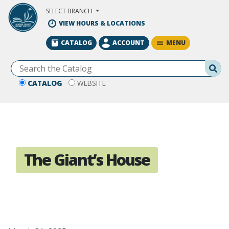
Skip to Main Content
SELECT BRANCH
VIEW HOURS & LOCATIONS
MENU
CATALOG
ACCOUNT
Se
CATALOG
WEBSITE
The Giant’s House