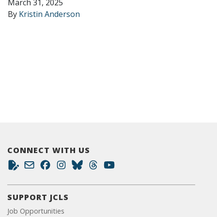
March 31, 2025
By
Kristin Anderson
CONNECT WITH US
SUPPORT JCLS
Job Opportunities