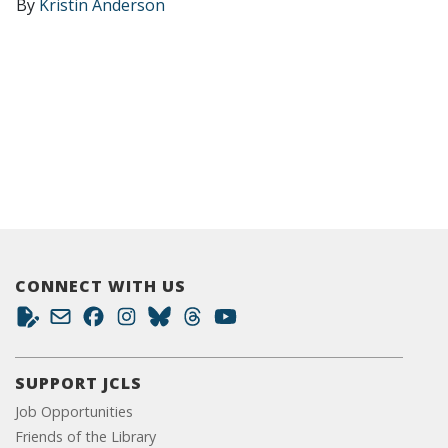
By
Kristin Anderson
CONNECT WITH US
SUPPORT JCLS
Job Opportunities
Friends of the Library