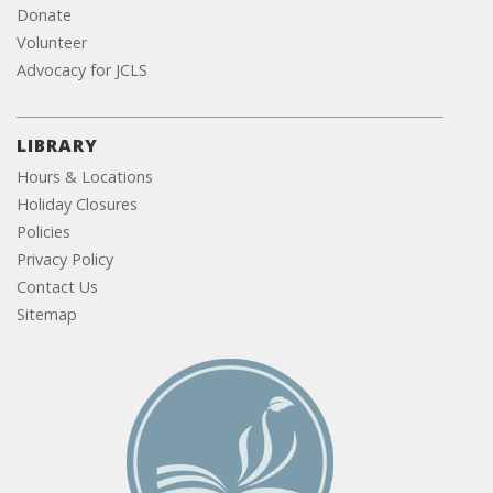
Donate
Volunteer
Advocacy for JCLS
LIBRARY
Hours & Locations
Holiday Closures
Policies
Privacy Policy
Contact Us
Sitemap