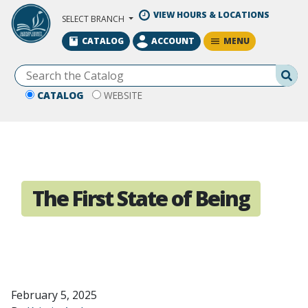
Skip to Main Content
VIEW HOURS & LOCATIONS
SELECT BRANCH
MENU
CATALOG
ACCOUNT
Se
CATALOG
WEBSITE
The First State of Being
February 5, 2025