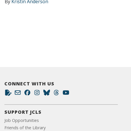
By
Kristin Anderson
CONNECT WITH US
SUPPORT JCLS
Job Opportunities
Friends of the Library