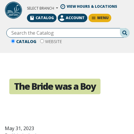
Skip to Main Content
VIEW HOURS & LOCATIONS
SELECT BRANCH
MENU
CATALOG
ACCOUNT
Se
CATALOG
WEBSITE
The Bride was a Boy
May 31, 2023