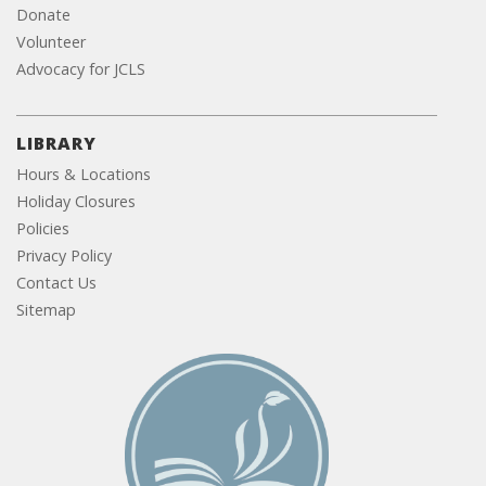
Donate
Volunteer
Advocacy for JCLS
LIBRARY
Hours & Locations
Holiday Closures
Policies
Privacy Policy
Contact Us
Sitemap