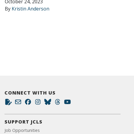
October 24, 2023
By
Kristin Anderson
CONNECT WITH US
SUPPORT JCLS
Job Opportunities