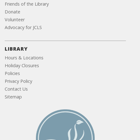
Friends of the Library
Donate
Volunteer
Advocacy for JCLS
LIBRARY
Hours & Locations
Holiday Closures
Policies
Privacy Policy
Contact Us
Sitemap