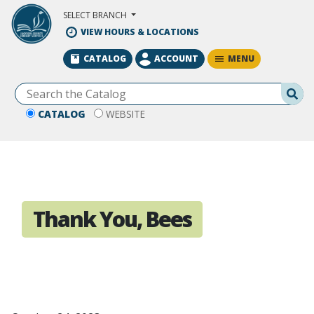
Skip to Main Content
SELECT BRANCH
VIEW HOURS & LOCATIONS
MENU
CATALOG
ACCOUNT
Se
CATALOG
WEBSITE
Thank You, Bees