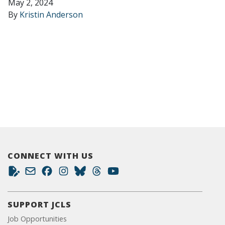
May 2, 2024
By
Kristin Anderson
CONNECT WITH US
SUPPORT JCLS
Job Opportunities