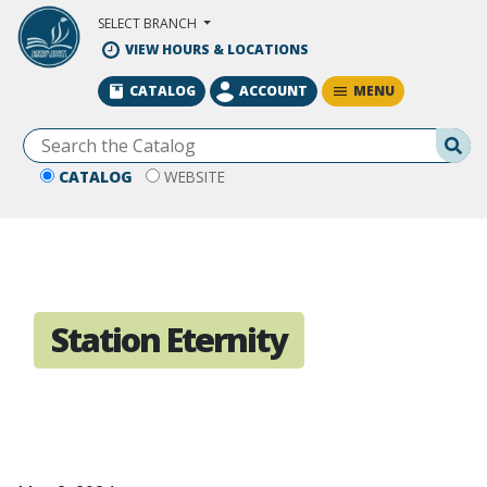
Skip to Main Content
SELECT BRANCH
VIEW HOURS & LOCATIONS
MENU
CATALOG
ACCOUNT
Se
CATALOG
WEBSITE
Station Eternity