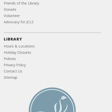
Friends of the Library
Donate
Volunteer
Advocacy for JCLS
LIBRARY
Hours & Locations
Holiday Closures
Policies
Privacy Policy
Contact Us
Sitemap