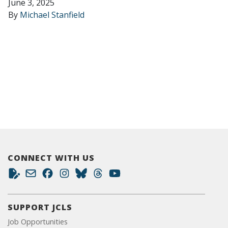
June 3, 2025
By
Michael Stanfield
CONNECT WITH US
SUPPORT JCLS
Job Opportunities