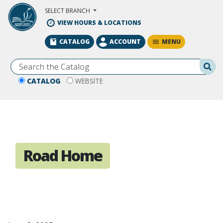
Skip to Main Content
SELECT BRANCH
VIEW HOURS & LOCATIONS
MENU
CATALOG
ACCOUNT
Se
CATALOG
WEBSITE
Road Home