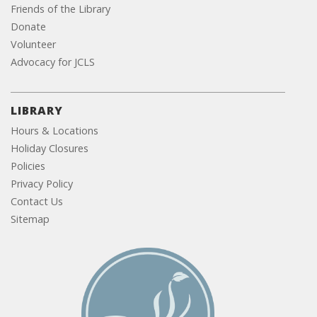
Friends of the Library
Donate
Volunteer
Advocacy for JCLS
LIBRARY
Hours & Locations
Holiday Closures
Policies
Privacy Policy
Contact Us
Sitemap