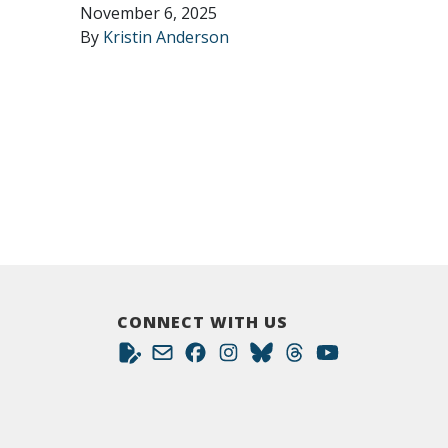
November 6, 2025
By
Kristin Anderson
CONNECT WITH US