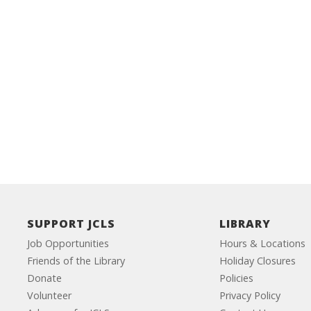
SUPPORT JCLS
LIBRARY
Job Opportunities
Hours & Locations
Friends of the Library
Holiday Closures
Donate
Policies
Volunteer
Privacy Policy