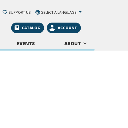
SUPPORT US
SELECT A LANGUAGE
CATALOG
ACCOUNT
EVENTS
ABOUT