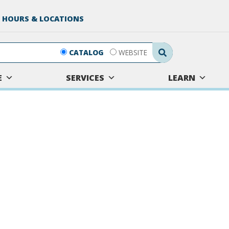
 HOURS & LOCATIONS
Search Submit
CATALOG
WEBSITE
E
SERVICES
LEARN