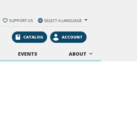
SUPPORT US
SELECT A LANGUAGE
CATALOG
ACCOUNT
EVENTS
ABOUT