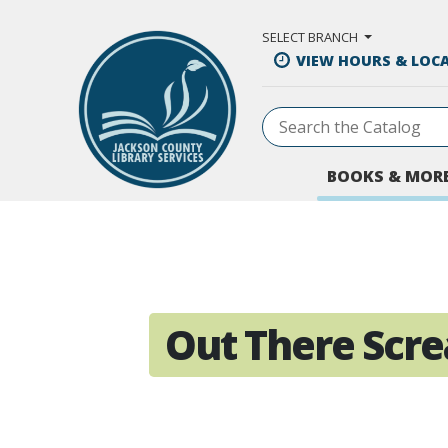
Skip to Main Content
SELECT BRANCH
VIEW HOURS & LOC
BOOKS & MOR
Out There Scr