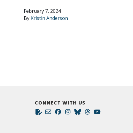
February 7, 2024
By
Kristin Anderson
CONNECT WITH US