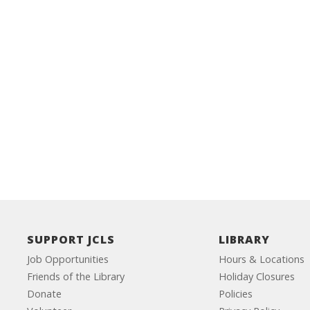
SUPPORT JCLS
LIBRARY
Job Opportunities
Hours & Locations
Friends of the Library
Holiday Closures
Donate
Policies