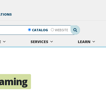
ATIONS
Search Submit
CATALOG
WEBSITE
E
SERVICES
LEARN
eaming