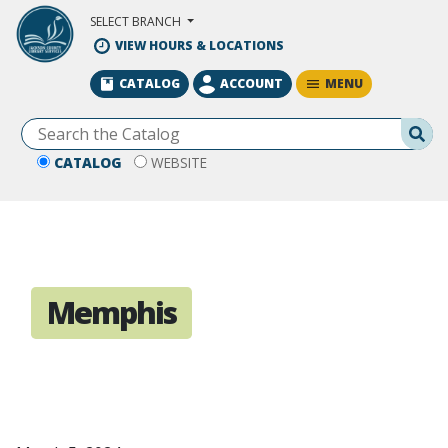
Skip to Main Content
SELECT BRANCH
VIEW HOURS & LOCATIONS
MENU
CATALOG
ACCOUNT
Se
CATALOG
WEBSITE
Memphis