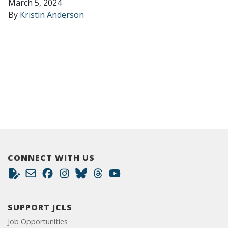
March 5, 2024
By
Kristin Anderson
CONNECT WITH US
SUPPORT JCLS
Job Opportunities