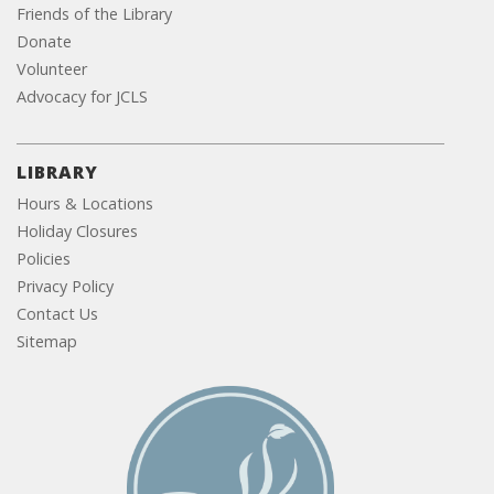
Friends of the Library
Donate
Volunteer
Advocacy for JCLS
LIBRARY
Hours & Locations
Holiday Closures
Policies
Privacy Policy
Contact Us
Sitemap