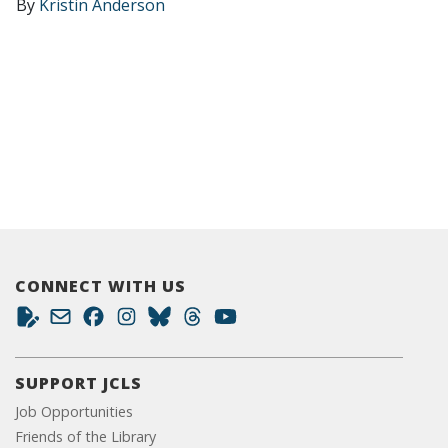
By
Kristin Anderson
CONNECT WITH US
SUPPORT JCLS
Job Opportunities
Friends of the Library