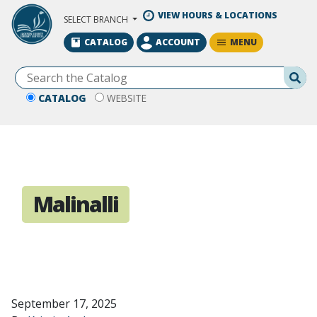
Skip to Main Content
VIEW HOURS & LOCATIONS
SELECT BRANCH
MENU
CATALOG
ACCOUNT
Se
CATALOG
WEBSITE
Malinalli
September 17, 2025