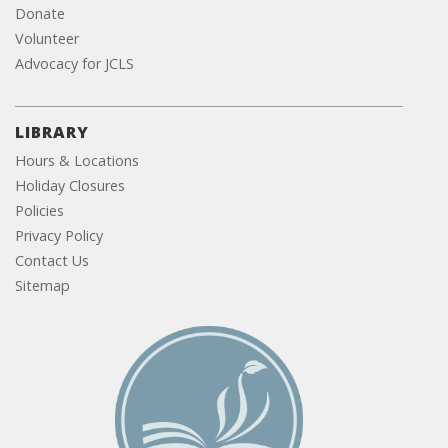
Donate
Volunteer
Advocacy for JCLS
LIBRARY
Hours & Locations
Holiday Closures
Policies
Privacy Policy
Contact Us
Sitemap