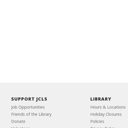
SUPPORT JCLS
LIBRARY
Job Opportunities
Hours & Locations
Friends of the Library
Holiday Closures
Donate
Policies