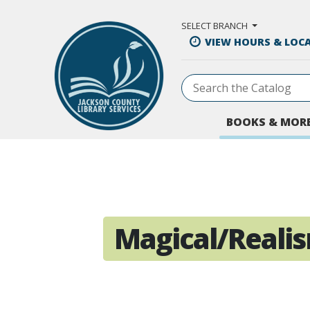
Skip to Main Content
SELECT BRANCH
VIEW HOURS & LOC
BOOKS & MOR
Magical/Reali