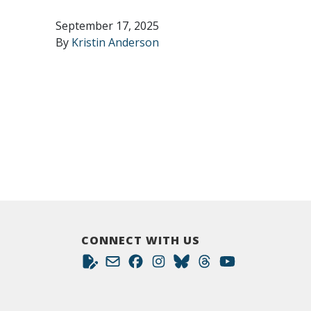
September 17, 2025
By
Kristin Anderson
CONNECT WITH US