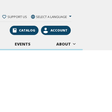
SUPPORT US
SELECT A LANGUAGE
CATALOG
ACCOUNT
EVENTS
ABOUT