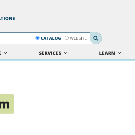
ATIONS
Search Submit
CATALOG
WEBSITE
E
SERVICES
LEARN
sm