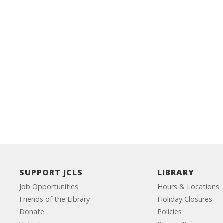
SUPPORT JCLS
LIBRARY
Job Opportunities
Hours & Locations
Friends of the Library
Holiday Closures
Donate
Policies