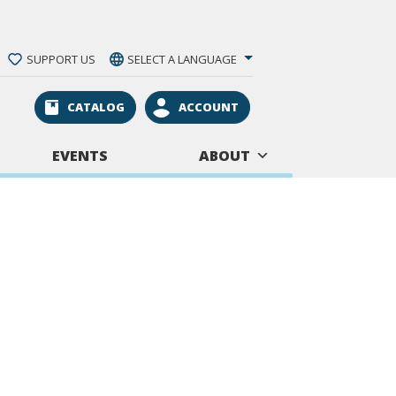
SUPPORT US
SELECT A LANGUAGE
CATALOG
ACCOUNT
EVENTS
ABOUT