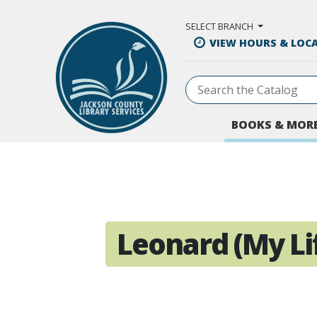
Skip to Main Content
SELECT BRANCH
VIEW HOURS & LOC
BOOKS & MOR
Leonard (My Lif