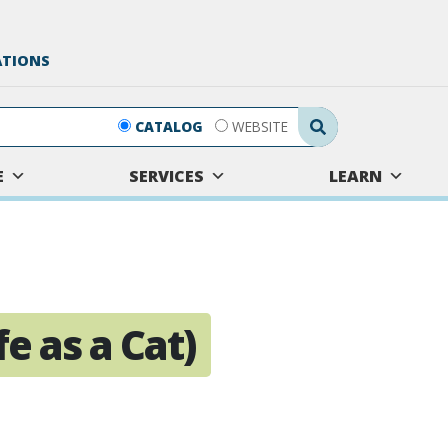
ATIONS
Search Submit
CATALOG
WEBSITE
E
SERVICES
LEARN
e as a Cat)