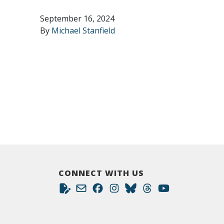
September 16, 2024
By
Michael Stanfield
CONNECT WITH US