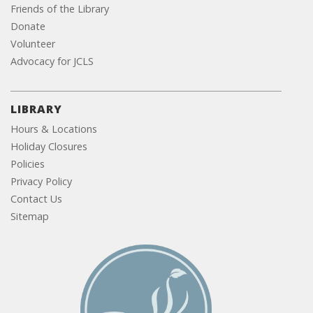
Friends of the Library
Donate
Volunteer
Advocacy for JCLS
LIBRARY
Hours & Locations
Holiday Closures
Policies
Privacy Policy
Contact Us
Sitemap