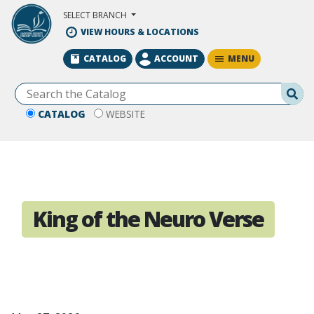
Skip to Main Content
SELECT BRANCH
VIEW HOURS & LOCATIONS
MENU
CATALOG
ACCOUNT
Se
CATALOG
WEBSITE
King of the Neuro Verse