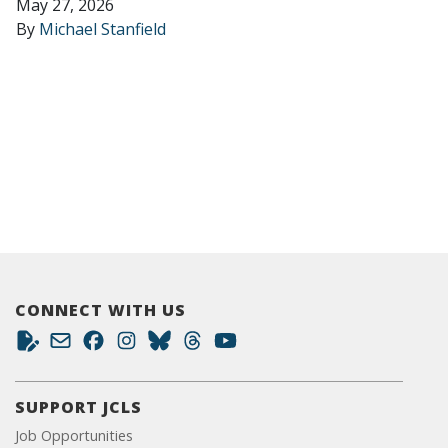
May 27, 2026
By
Michael Stanfield
CONNECT WITH US
SUPPORT JCLS
Job Opportunities