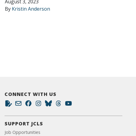
August 3, 2023
By
Kristin Anderson
CONNECT WITH US
SUPPORT JCLS
Job Opportunities