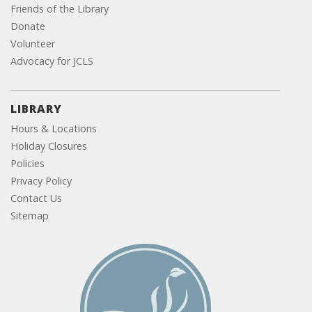
Friends of the Library
Donate
Volunteer
Advocacy for JCLS
LIBRARY
Hours & Locations
Holiday Closures
Policies
Privacy Policy
Contact Us
Sitemap