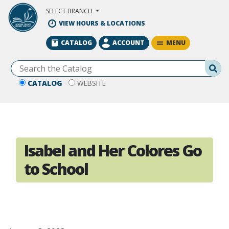
Skip to Main Content
SELECT BRANCH
VIEW HOURS & LOCATIONS
MENU
CATALOG
ACCOUNT
Se
CATALOG
WEBSITE
Isabel and Her Colores Go
to School