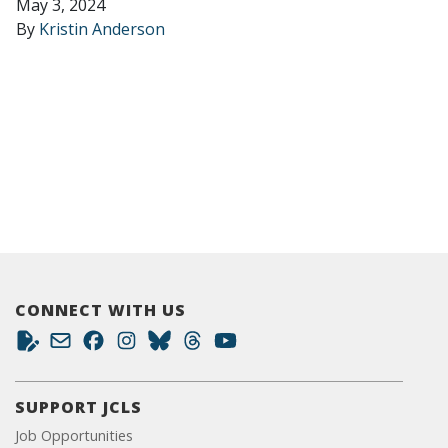
May 3, 2024
By
Kristin Anderson
CONNECT WITH US
SUPPORT JCLS
Job Opportunities