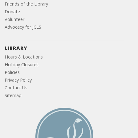
Friends of the Library
Donate
Volunteer
Advocacy for JCLS
LIBRARY
Hours & Locations
Holiday Closures
Policies
Privacy Policy
Contact Us
Sitemap