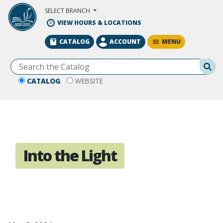
Skip to Main Content
SELECT BRANCH
VIEW HOURS & LOCATIONS
MENU
CATALOG
ACCOUNT
Se
CATALOG
WEBSITE
Into the Light