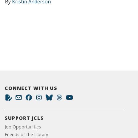
By
Kristin Anderson
CONNECT WITH US
SUPPORT JCLS
Job Opportunities
Friends of the Library