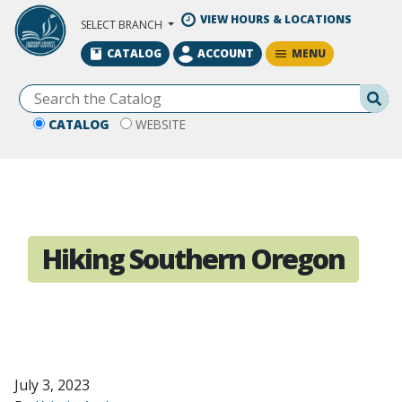
Skip to Main Content
VIEW HOURS & LOCATIONS
SELECT BRANCH
MENU
CATALOG
ACCOUNT
Se
CATALOG
WEBSITE
Hiking Southern Oregon
July 3, 2023