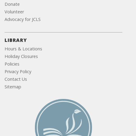
Donate
Volunteer
Advocacy for JCLS
LIBRARY
Hours & Locations
Holiday Closures
Policies
Privacy Policy
Contact Us
Sitemap