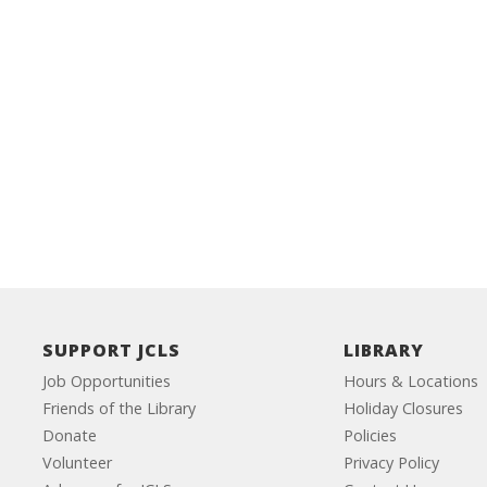
SUPPORT JCLS
LIBRARY
Job Opportunities
Hours & Locations
Friends of the Library
Holiday Closures
Donate
Policies
Volunteer
Privacy Policy