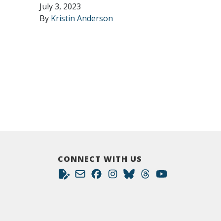
July 3, 2023
By
Kristin Anderson
CONNECT WITH US