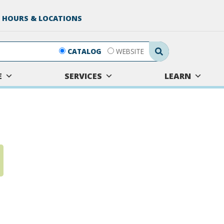
 HOURS & LOCATIONS
Search Submit
CATALOG
WEBSITE
E
SERVICES
LEARN