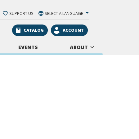
SUPPORT US
SELECT A LANGUAGE
CATALOG
ACCOUNT
EVENTS
ABOUT