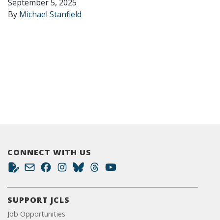
September 5, 2025
By
Michael Stanfield
CONNECT WITH US
SUPPORT JCLS
Job Opportunities