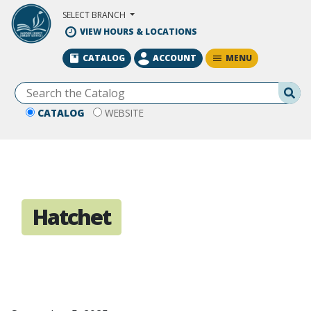
Skip to Main Content
SELECT BRANCH
VIEW HOURS & LOCATIONS
MENU
CATALOG
ACCOUNT
Se
CATALOG
WEBSITE
Hatchet