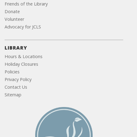
Friends of the Library
Donate
Volunteer
Advocacy for JCLS
LIBRARY
Hours & Locations
Holiday Closures
Policies
Privacy Policy
Contact Us
Sitemap