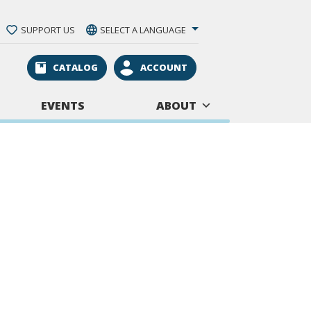
SUPPORT US
SELECT A LANGUAGE
CATALOG
ACCOUNT
EVENTS
ABOUT