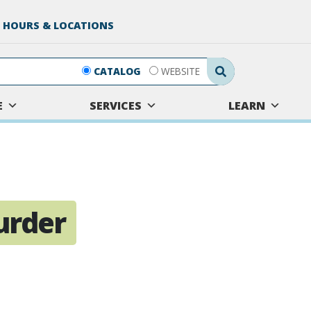
 HOURS & LOCATIONS
Search Submit
CATALOG
WEBSITE
E
SERVICES
LEARN
urder