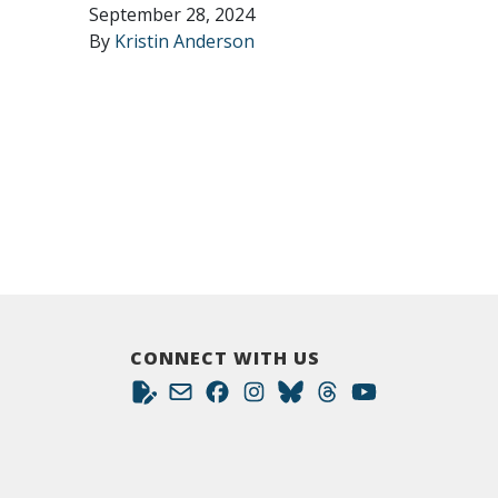
September 28, 2024
By
Kristin Anderson
CONNECT WITH US