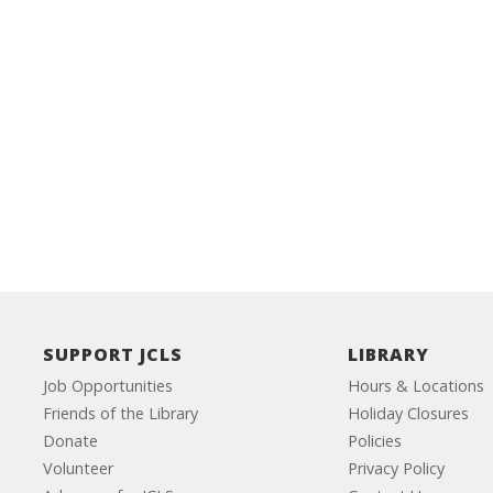
SUPPORT JCLS
LIBRARY
Job Opportunities
Hours & Locations
Friends of the Library
Holiday Closures
Donate
Policies
Volunteer
Privacy Policy