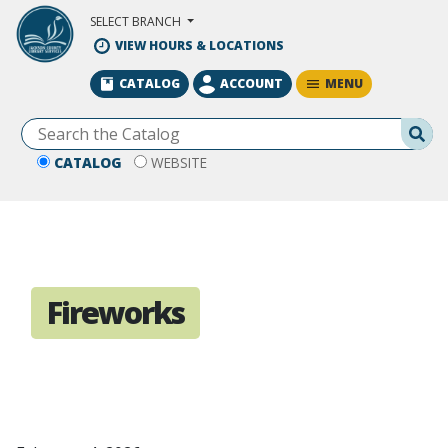
Skip to Main Content
SELECT BRANCH
VIEW HOURS & LOCATIONS
MENU
CATALOG
ACCOUNT
Se
CATALOG
WEBSITE
Fireworks