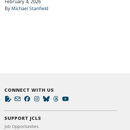
February 4, 2026
By
Michael Stanfield
CONNECT WITH US
SUPPORT JCLS
Job Opportunities