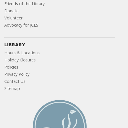
Friends of the Library
Donate
Volunteer
Advocacy for JCLS
LIBRARY
Hours & Locations
Holiday Closures
Policies
Privacy Policy
Contact Us
Sitemap