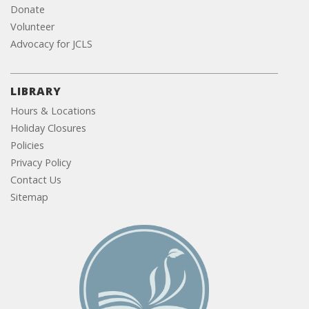
Donate
Volunteer
Advocacy for JCLS
LIBRARY
Hours & Locations
Holiday Closures
Policies
Privacy Policy
Contact Us
Sitemap