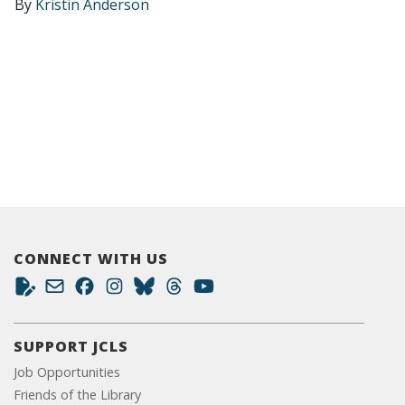
By
Kristin Anderson
CONNECT WITH US
SUPPORT JCLS
Job Opportunities
Friends of the Library