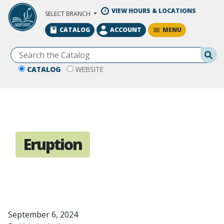
Skip to Main Content
VIEW HOURS & LOCATIONS
SELECT BRANCH
MENU
CATALOG
ACCOUNT
Se
CATALOG
WEBSITE
Eruption
September 6, 2024