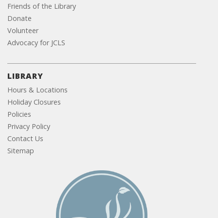
Friends of the Library
Donate
Volunteer
Advocacy for JCLS
LIBRARY
Hours & Locations
Holiday Closures
Policies
Privacy Policy
Contact Us
Sitemap