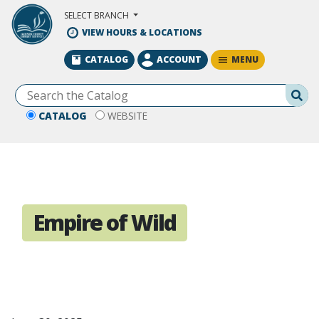
Skip to Main Content
SELECT BRANCH
VIEW HOURS & LOCATIONS
MENU
CATALOG
ACCOUNT
Se
CATALOG
WEBSITE
Empire of Wild