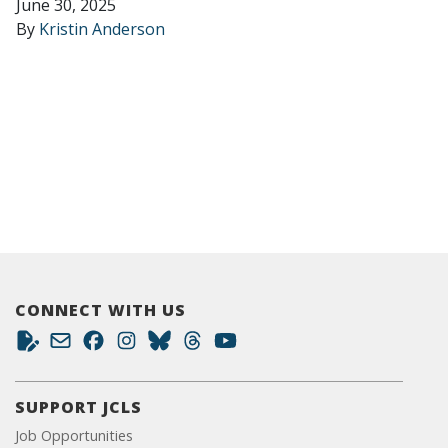
June 30, 2025
By
Kristin Anderson
CONNECT WITH US
SUPPORT JCLS
Job Opportunities