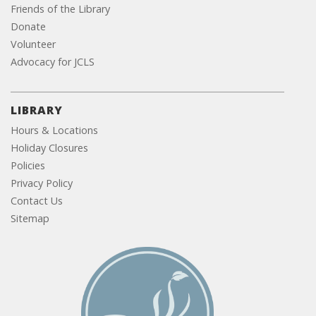
Friends of the Library
Donate
Volunteer
Advocacy for JCLS
LIBRARY
Hours & Locations
Holiday Closures
Policies
Privacy Policy
Contact Us
Sitemap