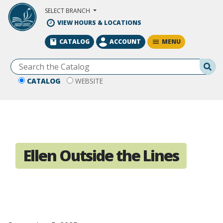
Skip to Main Content
SELECT BRANCH
VIEW HOURS & LOCATIONS
MENU
CATALOG
ACCOUNT
Se
CATALOG
WEBSITE
Ellen Outside the Lines