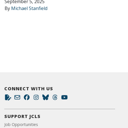
September 5, 2025
By
Michael Stanfield
CONNECT WITH US
SUPPORT JCLS
Job Opportunities